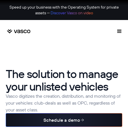
Speed up your business with the Operating System for private
assets —
Discover Vasco on video
The solution to manage
your unlisted vehicles
Vasco digitizes the creation, distribution, and monitoring of
your vehicles: club-deals as well as OPC, regardless of
your asset class.
Schedule a demo