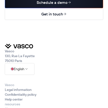
Schedule a demo
Get in touch
Vasco
130, Rue La Fayette
75010 Paris
English
Vasco
Legal information
Confidentiality policy
Help center
resources