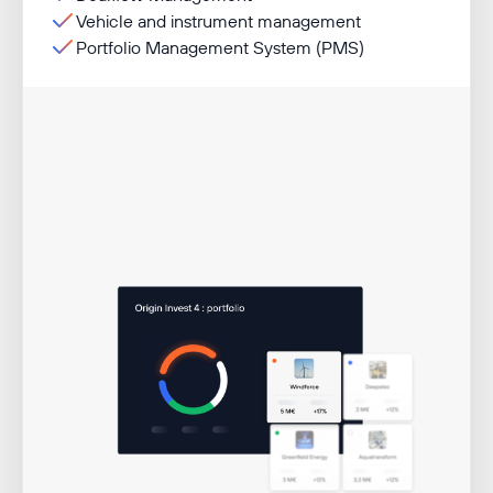
Vehicle and instrument management
Portfolio Management System (PMS)