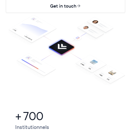
Get in touch
+ 700
Institutionnels