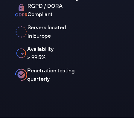
RGPD / DORA
Compliant
Servers located
In Europe
Availability
> 99.5%
Penetration testing
quarterly