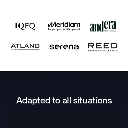
Adapted to all situations