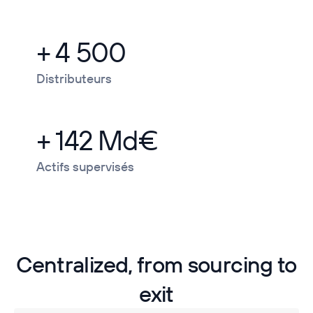
+ 4 500
Distributeurs
+ 142 Md€
Actifs supervisés
Centralized, from sourcing to
exit