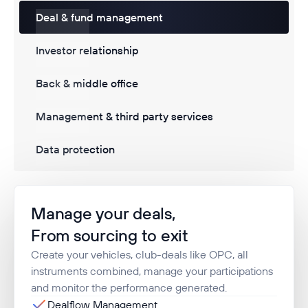
Deal & fund management
Investor relationship
Back & middle office
Management & third party services
Data protection
Manage your deals,
From sourcing to exit
Create your vehicles, club-deals like OPC, all
instruments combined, manage your participations
and monitor the performance generated.
Dealflow Management