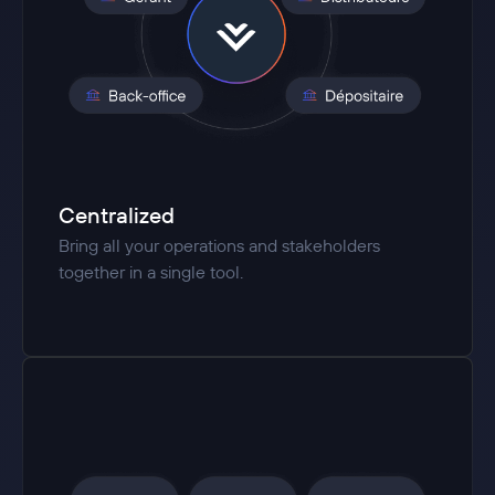
Centralized
Bring all your operations and stakeholders
together in a single tool.