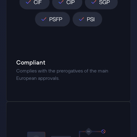
Compliant
Complies with the prerogatives of the main
European approvals.