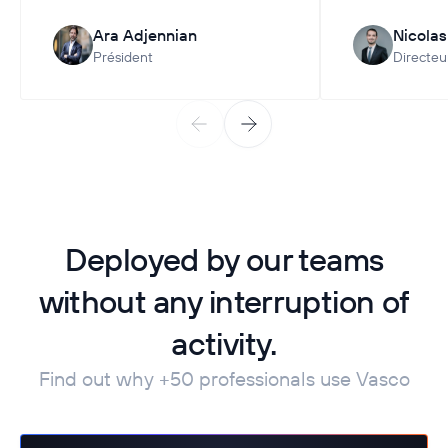
Ara Adjennian
Nicola
Président
Directeu
Deployed by our teams
without any interruption of
activity.
Find out why +50 professionals use Vasco