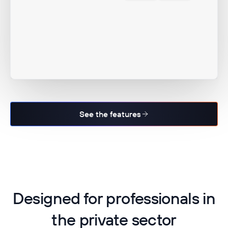
See the features
Designed for professionals in
the private sector