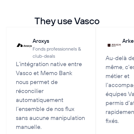
They use Vasco
Aroxys
Arke
Fonds professionnels &
club-deals
Au-delà de 
L’intégration native entre
même, c'es
Vasco et Memo Bank
métier et
nous permet de
l'accompa
réconcilier
équipes Va
automatiquement
permis d'a
l’ensemble de nos flux
rapidement
sans aucune manipulation
fixés.
manuelle.