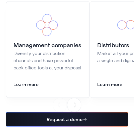
Management companies
Distributors
Diversify your distribution
Market all your p
channels and have powerful
a single and digiti
back office tools at your disposal.
Learn more
Learn more
Request a demo