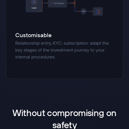
Customisable
Relationship entry, KYC, subscription: adapt the
key stages of the investment journey to your
internal procedures.
Without compromising on
safety