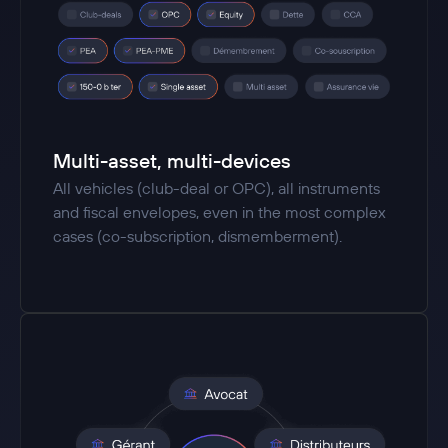
Multi-asset, multi-devices
All vehicles (club-deal or OPC), all instruments
and fiscal envelopes, even in the most complex
cases (co-subscription, dismemberment).