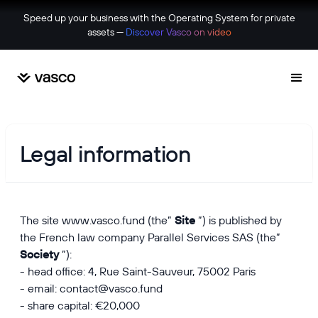
Speed up your business with the Operating System for private
assets —
Discover Vasco on video
Legal information
The site
www.vasco.fund
(the”
Site
”) is published by
the French law company Parallel Services SAS (the”
Society
”):
- head office: 4, Rue Saint-Sauveur, 75002 Paris
- email: contact@vasco.fund
- share capital: €20,000