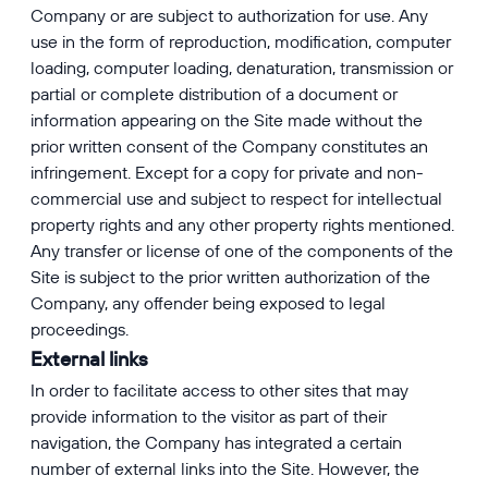
Company or are subject to authorization for use. Any
use in the form of reproduction, modification, computer
loading, computer loading, denaturation, transmission or
partial or complete distribution of a document or
information appearing on the Site made without the
prior written consent of the Company constitutes an
infringement. Except for a copy for private and non-
commercial use and subject to respect for intellectual
property rights and any other property rights mentioned.
Any transfer or license of one of the components of the
Site is subject to the prior written authorization of the
Company, any offender being exposed to legal
proceedings.
External links
In order to facilitate access to other sites that may
provide information to the visitor as part of their
navigation, the Company has integrated a certain
number of external links into the Site. However, the