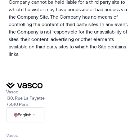
Company cannot be held liable for a third party site to
which the visitor may have accessed or had access via
the Company Site. The Company has no means of
controlling the content of third party sites. In any event,
the Company is not responsible for the unavailability of
sites, their content, advertising or other elements
available on third party sites to which the Site contains
links.
Vasco
130, Rue La Fayette
75010 Paris
English
Vasco