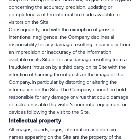
concerning the accuracy, precision, updating or
completeness of the information made available to
visitors on the Site.
Consequently, and with the exception of gross or
intentional negligence, the Company declines all
responsibility for any damage resulting in particular from
an imprecision or inaccuracy of the information
available on its Site or for any damage resulting from a
fraudulent intrusion by a third party on its Site with the
intention of harming the interests or the image of the
Company, in particular by distorting or altering the
information on the Site. The Company cannot be held
responsible for any damage or virus that could damage
or make unusable the visitor's computer equipment or
devices following the visit to the Site.
Intellectual property
All images, brands, logos, information and domain
names appearing on the Site are the property of the