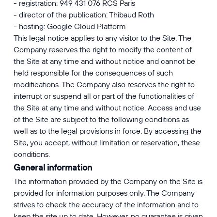
- registration: 949 431 076 RCS Paris
- director of the publication: Thibaud Roth
- hosting: Google Cloud Platform
This legal notice applies to any visitor to the Site. The
Company reserves the right to modify the content of
the Site at any time and without notice and cannot be
held responsible for the consequences of such
modifications. The Company also reserves the right to
interrupt or suspend all or part of the functionalities of
the Site at any time and without notice. Access and use
of the Site are subject to the following conditions as
well as to the legal provisions in force. By accessing the
Site, you accept, without limitation or reservation, these
conditions.
General information
The information provided by the Company on the Site is
provided for information purposes only. The Company
strives to check the accuracy of the information and to
keep the site up to date. However, no guarantee is given