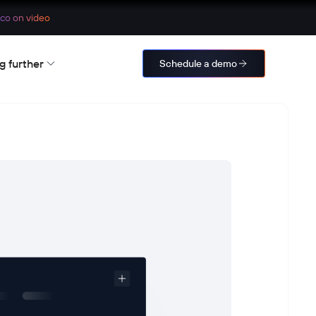
co on video
g further
Schedule a demo