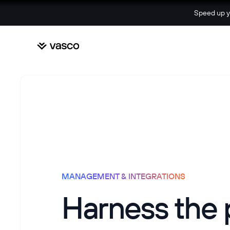
Speed up yo
MANAGEMENT & INTEGRATIONS
Harness the 