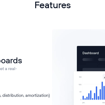
Features
boards
t a real-
, distribution, amortization)