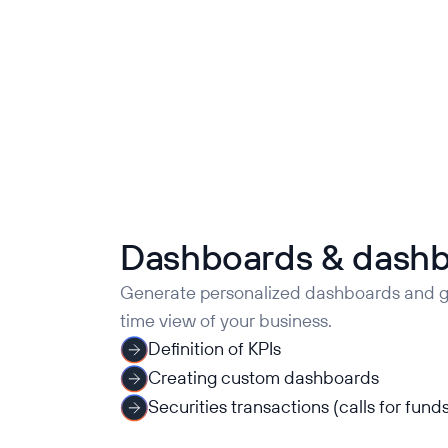
Dashboards & dash
Generate personalized dashboards and ge
time view of your business.
Definition of KPIs
Creating custom dashboards
Securities transactions (calls for funds