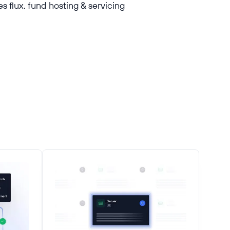
s flux, fund hosting & servicing