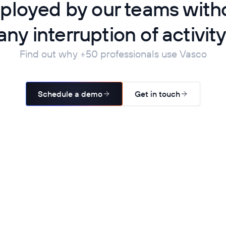
ployed by our teams with
any interruption of activity
Find out why +50 professionals use Vasco
Schedule a demo
Get in touch