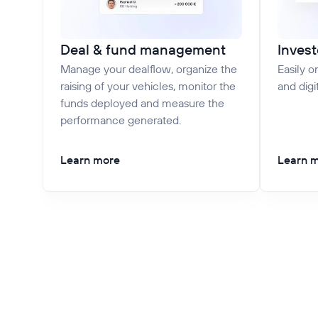
Deal & fund management
Invest
Manage your dealflow, organize the
Easily o
raising of your vehicles, monitor the
and digi
funds deployed and measure the
performance generated.
Learn more
Learn 