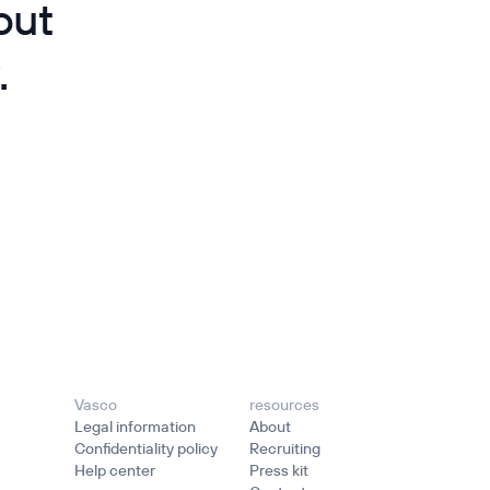
out
.
Vasco
resources
Legal information
About
Confidentiality policy
Recruiting
Help center
Press kit