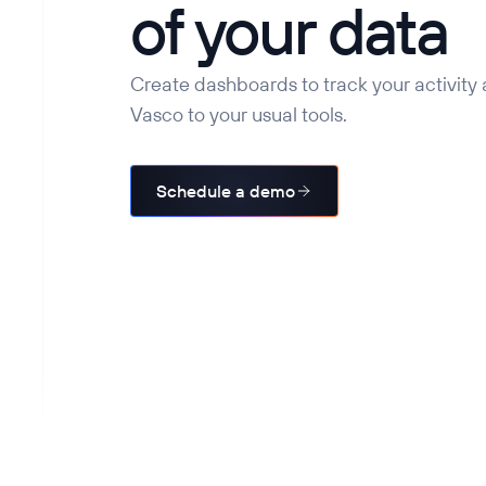
of your data
Create dashboards to track your activity
Vasco to your usual tools.
Schedule a demo