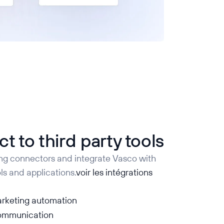
t to third party tools
ing connectors and integrate Vasco with
ls and applications.
voir les intégrations
rketing automation
communication