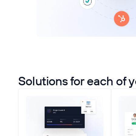
Solutions for each of 