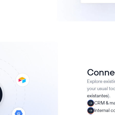
Connec
Explore exist
your usual too
existantes
).
CRM & ma
Internal 