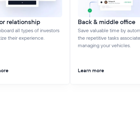
or relationship
Back & middle office
nboard all types of investors
Save valuable time by auto
tize their experience.
the repetitive tasks associat
managing your vehicles.
more
Learn more