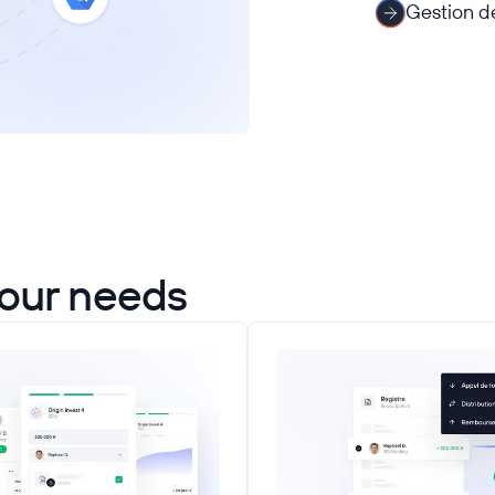
Gestion de
your needs