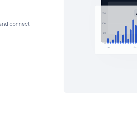
 and connect