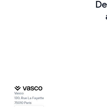
De
Vasco
130, Rue La Fayette
75010 Paris