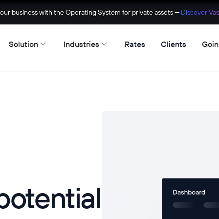
ur business with the Operating System for private assets —
Discover Vas
Solution
Industries
Rates
Clients
Goin
potential