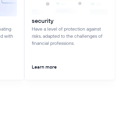
security
mating
Have a level of protection against
ed with
risks, adapted to the challenges of
financial professions.
Learn more